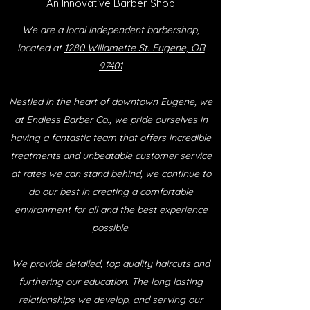
An Innovative Barber Shop
We are a local independent barbershop,
located at
1280 Willamette St. Eugene, OR
97401
Nestled in the heart of downtown Eugene, we
at Endless Barber Co., we pride ourselves in
having a fantastic team that offers incredible
treatments and unbeatable customer service
at rates we can stand behind, we continue to
do our best in creating a comfortable
environment for all and the best experience
possible.
We provide detailed, top quality haircuts and
furthering our education. The long lasting
relationships we develop, and serving our