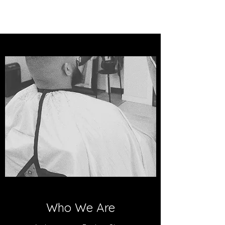
Who We Are