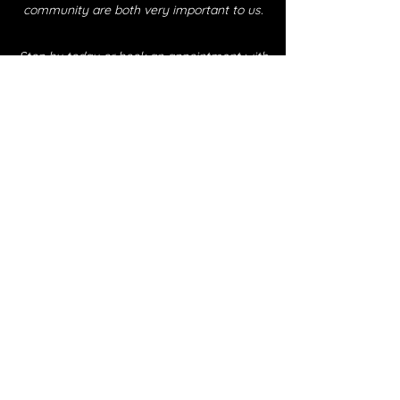
community are both very important to us.
Stop by today or book an appointment with
one of our fabulous crew members, and find
out why our clients come back time and again.
Endless Barber Co. Eugene, Oregon
Remember, With hard work and dedication…
1280 Willamette St, Eugene OR 97401
All possibilities are “Endless.”
juliom@endlessbarbercoeugene.com
Book Now
541-735-1234
©2025 by Endless Barber Co Eugene
Subscribe Form
Submit