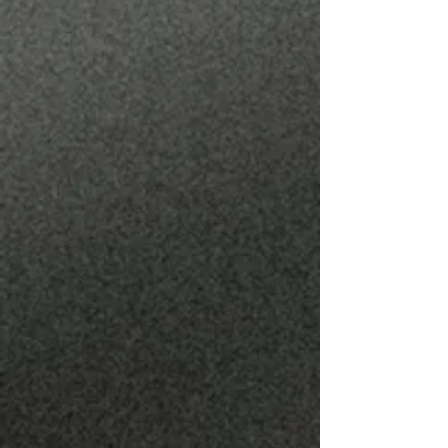
JESUS VELAZCO
BARBER
@ZEUZBLENDZ