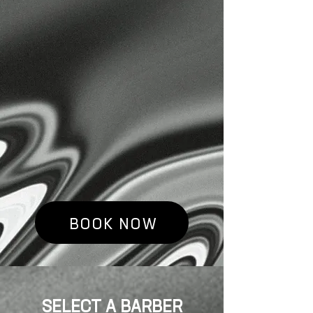
DOWNTOWN EUGENE,
OREGON, THAT BELIEVES IN
ENDLESS POSSIBILITIES
THROUGH HARD WORK AND
GROWTH. WE AIM TO INSPIRE
AND SUPPORT OTHERS IN
THEIR JOURNEY TOWARDS
SELF-IMPROVEMENT. WE JUST
HAPPEN TO CUT HAIR,
REALLY WELL.
BOOK NOW
SELECT A BARBER