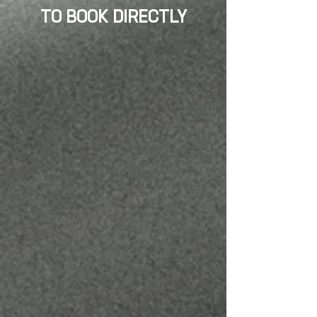
TO BOOK DIRECTLY
JULIO MENDOZA
BARBER/ OWNER
@JULIOINTHECUT