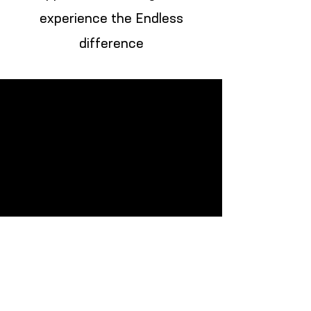
experience the Endless
difference
Monday: CLOSED
Tuesday: 10:00am-6:00pm
Wednesday:10:00am-6:00pm
Thursday: 10:00am-6:00pm
Friday: 10:00am-6:00pm
Saturday: 10:00am-6:00pm
Sunday: CLOSED