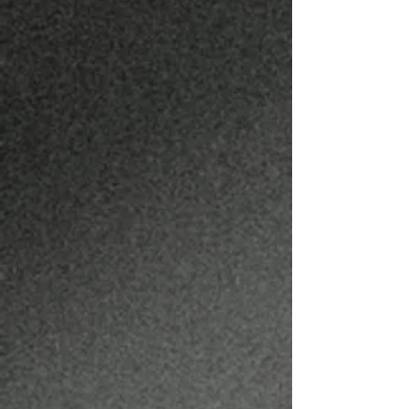
BRODY WEITZEL
BARBER
@BRODYTHEBARBER