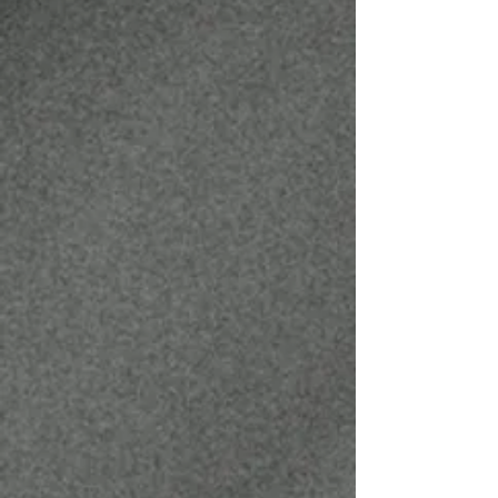
JOSHUA MATHEWS
BARBER
@JAYMAT23