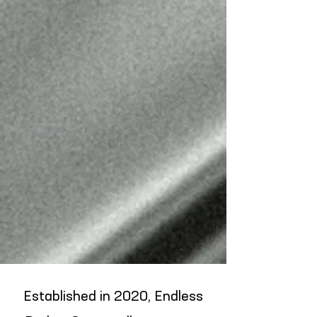
CARLOS CHAVEZ
BARBER
@LOSLINEUPS_
Established in 2020, Endless