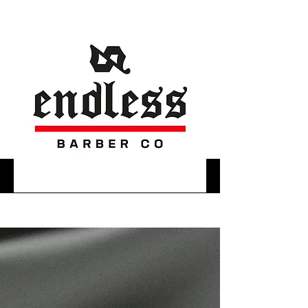
WELCOME TO YOUR
SECOND HOME
WE ARE A BARBERSHOP IN