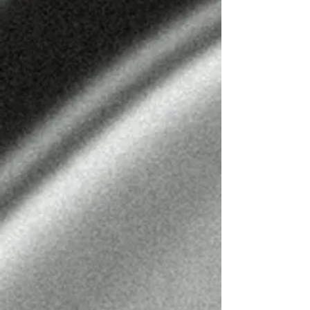
LEO URENDA
BARBER
@LEO_URENDA