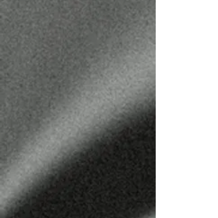
CODY HENSON
BARBER
@CODYTHECUTTER