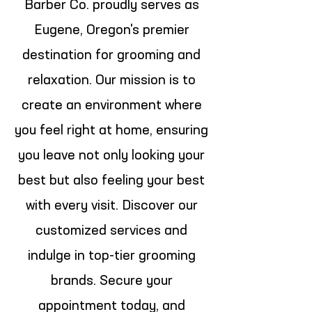
Barber Co. proudly serves as
Eugene, Oregon's premier
destination for grooming and
relaxation. Our mission is to
create an environment where
you feel right at home, ensuring
you leave not only looking your
best but also feeling your best
with every visit. Discover our
customized services and
indulge in top-tier grooming
brands. Secure your
appointment today, and